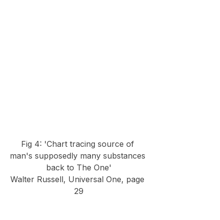
Fig 4: 'Chart tracing source of 
man's supposedly many substances 
back to The One'
Walter Russell, Universal One, page 
29