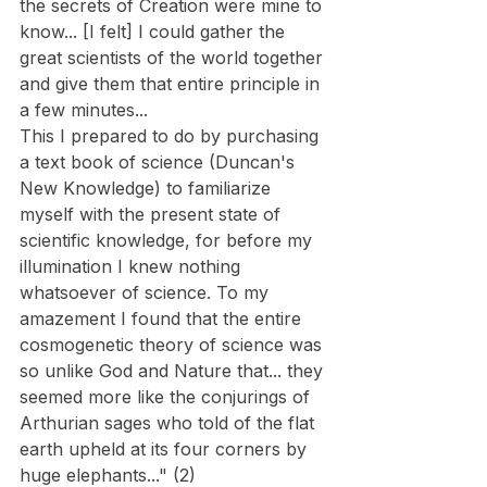
the secrets of Creation were mine to 
know... [I felt] I could gather the 
great scientists of the world together 
and give them that entire principle in 
a few minutes...
This I prepared to do by purchasing 
a text book of science (Duncan's 
New Knowledge) to familiarize 
myself with the present state of 
scientific knowledge, for before my 
illumination I knew nothing 
whatsoever of science. To my 
amazement I found that the entire 
cosmogenetic theory of science was 
so unlike God and Nature that... they 
seemed more like the conjurings of 
Arthurian sages who told of the flat 
earth upheld at its four corners by 
huge elephants..." (2)