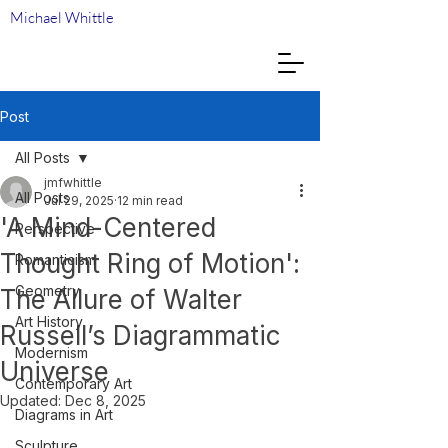
Michael Whittle
Post
All Posts
jmfwhittle
All Posts
Jul 29, 2025
12 min read
'A Mind-Centered
Perspective
Thought Ring of Motion':
Romanticism
Geometry
The Allure of Walter
Art History
Russell’s Diagrammatic
Modernism
Universe
Contemporary Art
Updated:
Dec 8, 2025
Diagrams in Art
Sculpture