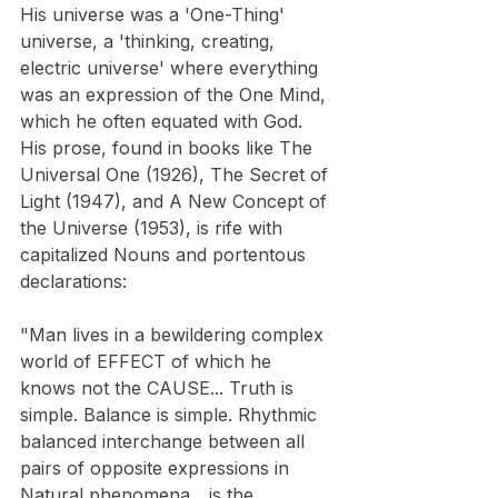
​His universe was a 'One-Thing' 
universe, a 'thinking, creating, 
electric universe' where everything 
was an expression of the One Mind, 
which he often equated with God. 
His prose, found in books like The 
Universal One (1926), The Secret of 
Light (1947), and A New Concept of 
the Universe (1953), is rife with 
capitalized Nouns and portentous 
declarations:
"Man lives in a bewildering complex 
world of EFFECT of which he 
knows not the CAUSE... Truth is 
simple. Balance is simple. Rhythmic 
balanced interchange between all 
pairs of opposite expressions in 
Natural phenomena... is the 