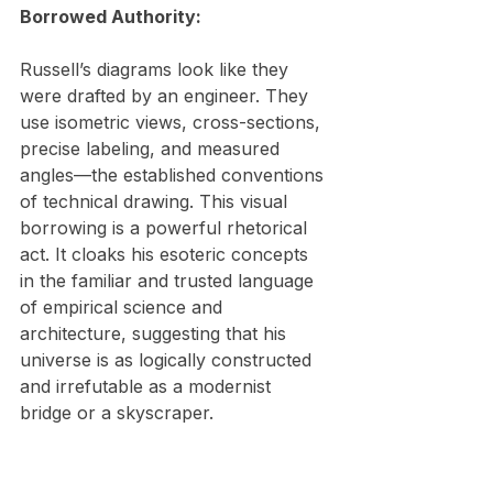
Borrowed Authority:
Russell’s diagrams look like they 
were drafted by an engineer. They 
use isometric views, cross-sections, 
precise labeling, and measured 
angles—the established conventions 
of technical drawing. This visual 
borrowing is a powerful rhetorical 
act. It cloaks his esoteric concepts 
in the familiar and trusted language 
of empirical science and 
architecture, suggesting that his 
universe is as logically constructed 
and irrefutable as a modernist 
bridge or a skyscraper.