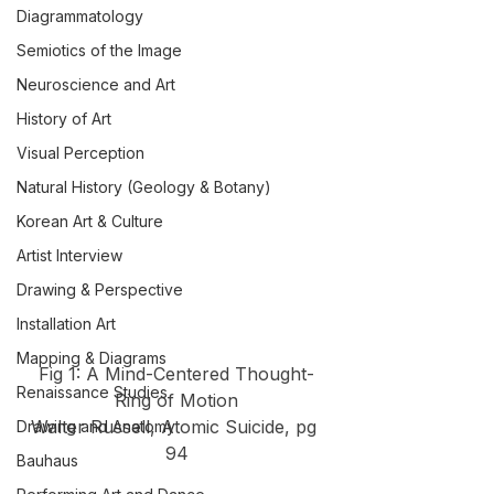
Diagrammatology
Semiotics of the Image
Neuroscience and Art
History of Art
Visual Perception
Natural History (Geology & Botany)
Korean Art & Culture
Artist Interview
Drawing & Perspective
Installation Art
Mapping & Diagrams
Fig 1: A Mind-Centered Thought-
Renaissance Studies
Ring of Motion
Walter Russell, Atomic Suicide, pg 
Drawing and Anatomy
94
Bauhaus