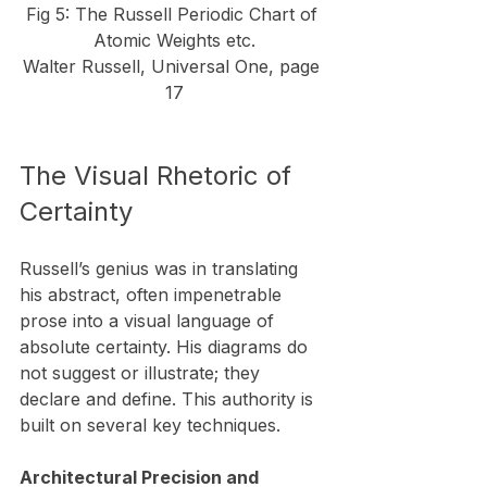
Fig 5: The Russell Periodic Chart of 
Atomic Weights etc.
Walter Russell, Universal One, page 
17
​The Visual Rhetoric of 
Certainty
Russell’s genius was in translating 
his abstract, often impenetrable 
prose into a visual language of 
absolute certainty. His diagrams do 
not suggest or illustrate; they 
declare and define. This authority is 
built on several key techniques.
Architectural Precision and 