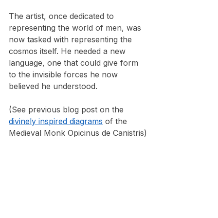
The artist, once dedicated to 
representing the world of men, was 
now tasked with representing the 
cosmos itself. He needed a new 
language, one that could give form 
to the invisible forces he now 
believed he understood.
(See previous blog post on the 
divinely inspired diagrams
 of the 
Medieval Monk Opicinus de Canistris)