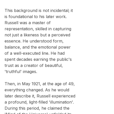
This background is not incidental; it 
is foundational to his later work. 
Russell was a master of 
representation, skilled in capturing 
not just a likeness but a perceived 
essence. He understood form, 
balance, and the emotional power 
of a well-executed line. He had 
spent decades earning the public's 
trust as a creator of beautiful, 
'truthful' images.
Then, in May 1921, at the age of 49, 
everything changed. As he would 
later describe it, Russell experienced 
a profound, light-filled 'illumination'. 
During this period, he claimed the 