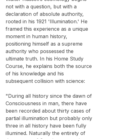
not with a question, but with a 
declaration of absolute authority, 
rooted in his 1921 'Illumination.' He 
framed this experience as a unique 
moment in human history, 
positioning himself as a supreme 
authority who possessed the 
ultimate truth. In his Home Study 
Course, he explains both the source 
of his knowledge and his 
subsequent collision with science:
"During all history since the dawn of 
Consciousness in man, there have 
been recorded about thirty cases of 
partial illumination but probably only 
three in all history have been fully 
illumined. Naturally the entirety of 