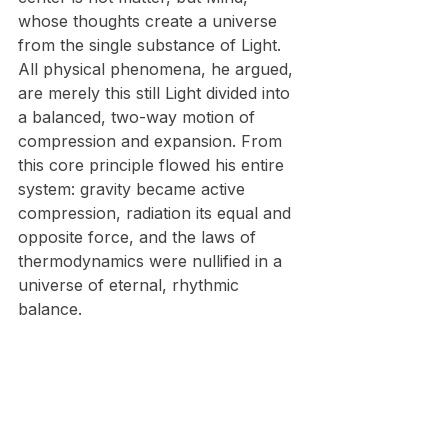
whose thoughts create a universe 
from the single substance of Light. 
All physical phenomena, he argued, 
are merely this still Light divided into 
a balanced, two-way motion of 
compression and expansion. From 
this core principle flowed his entire 
system: gravity became active 
compression, radiation its equal and 
opposite force, and the laws of 
thermodynamics were nullified in a 
universe of eternal, rhythmic 
balance.