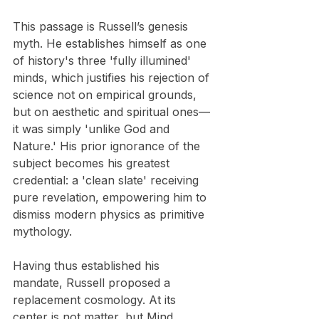
This passage is Russell’s genesis 
myth. He establishes himself as one 
of history's three 'fully illumined' 
minds, which justifies his rejection of 
science not on empirical grounds, 
but on aesthetic and spiritual ones—
it was simply 'unlike God and 
Nature.' His prior ignorance of the 
subject becomes his greatest 
credential: a 'clean slate' receiving 
pure revelation, empowering him to 
dismiss modern physics as primitive 
mythology.
Having thus established his 
mandate, Russell proposed a 
replacement cosmology. At its 
center is not matter, but Mind, 