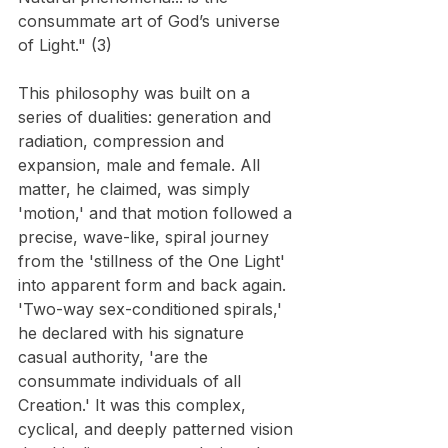
consummate art of God’s universe 
of Light." (3)
This philosophy was built on a 
series of dualities: generation and 
radiation, compression and 
expansion, male and female. All 
matter, he claimed, was simply 
'motion,' and that motion followed a 
precise, wave-like, spiral journey 
from the 'stillness of the One Light' 
into apparent form and back again. 
'Two-way sex-conditioned spirals,' 
he declared with his signature 
casual authority, 'are the 
consummate individuals of all 
Creation.' It was this complex, 
cyclical, and deeply patterned vision 