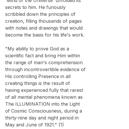
'Mind of the Universe' unfolded its 
secrets to him. He furiously 
scribbled down the principles of 
creation, filling thousands of pages 
with notes and drawings that would 
become the basis for his life's work.
"My ability to prove God as a 
scientific fact and bring Him within 
the range of man's comprehension 
through incontrovertible evidence of 
His controlling Presence in all 
creating things is the result of 
having experienced fully that rarest 
of all mental phenomena known as 
The ILLUMINATION into the Light 
of Cosmic Consciousness, during a 
thirty-nine day and night period in 
May and June of 1921." (1)