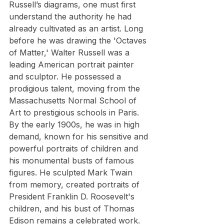
Russell’s diagrams, one must first 
understand the authority he had 
already cultivated as an artist. Long 
before he was drawing the 'Octaves 
of Matter,' Walter Russell was a 
leading American portrait painter 
and sculptor. He possessed a 
prodigious talent, moving from the 
Massachusetts Normal School of 
Art to prestigious schools in Paris. 
By the early 1900s, he was in high 
demand, known for his sensitive and 
powerful portraits of children and 
his monumental busts of famous 
figures. He sculpted Mark Twain 
from memory, created portraits of 
President Franklin D. Roosevelt's 
children, and his bust of Thomas 
Edison remains a celebrated work.