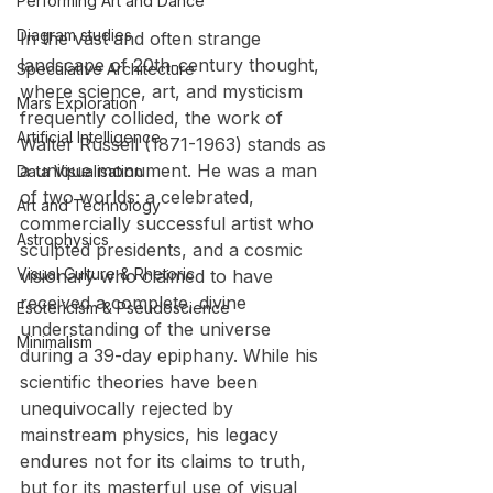
Performing Art and Dance
Diagram studies
In the vast and often strange 
landscape of 20th-century thought, 
Speculative Architecture
where science, art, and mysticism 
Mars Exploration
frequently collided, the work of 
Artificial Intelligence
Walter Russell (1871-1963) stands as 
a unique monument. He was a man 
Data Visualisation
of two worlds: a celebrated, 
Art and Technology
commercially successful artist who 
Astrophysics
sculpted presidents, and a cosmic 
Visual Culture & Rhetoric
visionary who claimed to have 
received a complete, divine 
Esotericism & Pseudoscience
understanding of the universe 
Minimalism
during a 39-day epiphany. While his 
scientific theories have been 
unequivocally rejected by 
mainstream physics, his legacy 
endures not for its claims to truth, 
but for its masterful use of visual 