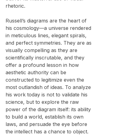
rhetoric.
Russell’s diagrams are the heart of 
his cosmology—a universe rendered 
in meticulous lines, elegant spirals, 
and perfect symmetries. They are as 
visually compelling as they are 
scientifically inscrutable, and they 
offer a profound lesson in how 
aesthetic authority can be 
constructed to legitimize even the 
most outlandish of ideas. To analyze 
his work today is not to validate his 
science, but to explore the raw 
power of the diagram itself: its ability 
to build a world, establish its own 
laws, and persuade the eye before 
the intellect has a chance to object.