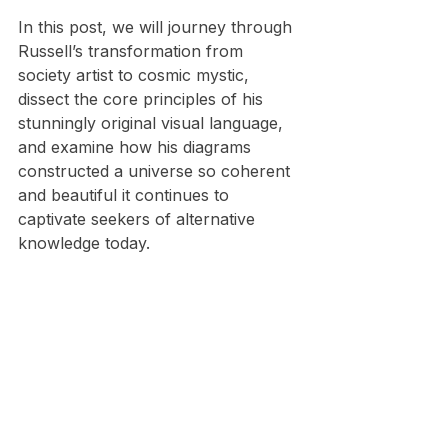
​In this post, we will journey through 
Russell’s transformation from 
society artist to cosmic mystic, 
dissect the core principles of his 
stunningly original visual language, 
and examine how his diagrams 
constructed a universe so coherent 
and beautiful it continues to 
captivate seekers of alternative 
knowledge today.