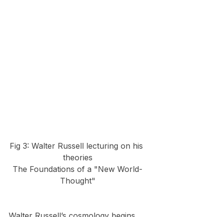
Fig 3: Walter Russell lecturing on his 
theories
The Foundations of a "New World-
Thought"
Walter Russell’s cosmology begins 