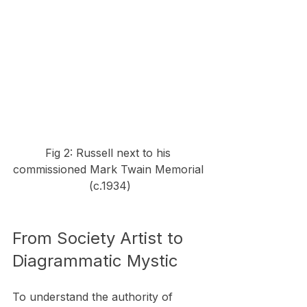
Fig 2: Russell next to his 
commissioned Mark Twain Memorial 
(c.1934)
From Society Artist to 
Diagrammatic Mystic
To understand the authority of 