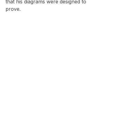
that his diagrams were designed to 
prove.