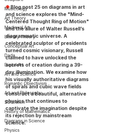
❉ 
Blog post 25 on diagrams in art 
Musicology
and science explores the "Mind-
Art Theory
Centered Thought Ring of Motion" 
Medieval Art
and the allure of Walter Russell’s 
diagrammatic universe. A 
Literary Theory
celebrated sculptor of presidents 
Conceptual Art
turned cosmic visionary, Russell 
Dada
claimed to have unlocked the 
secrets of creation during a 39-
Digital Art
day illumination. We examine how 
Art and Science
his visually authoritative diagrams 
Romantic Objectivism
of spirals and cubic wave fields 
Art and Philosophy
construct a beautiful, alternative 
physics that continues to 
Surrealism
captivate the imagination despite 
History of Mathematics
its rejection by mainstream 
Diagrams in Science
science.
Physics