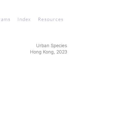
rams
Index
Resources
Urban Species
​Hong Kong, 2023