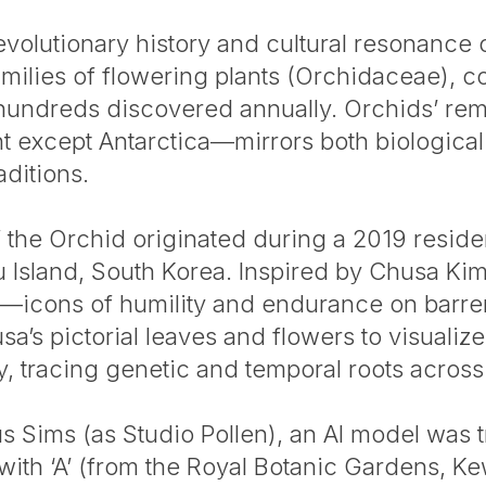
evolutionary history and cultural resonance 
amilies of flowering plants (Orchidaceae), 
hundreds discovered annually. Orchids’ rem
nt except Antarctica—mirrors both biological
aditions.
the Orchid originated during a 2019 reside
Island, South Korea. Inspired by Chusa Ki
gs—icons of humility and endurance on barr
s pictorial leaves and flowers to visualize
ly, tracing genetic and temporal roots acros
cus Sims (as Studio Pollen), an AI model was
ith ‘A’ (from the Royal Botanic Gardens, K