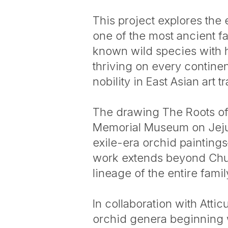
This project explores the 
one of the most ancient f
known wild species with 
thriving on every contine
nobility in East Asian art tr
The drawing The Roots of 
Memorial Museum on Jeju 
exile-era orchid paintin
work extends beyond Chusa’
lineage of the entire fami
In collaboration with Atti
orchid genera beginning w