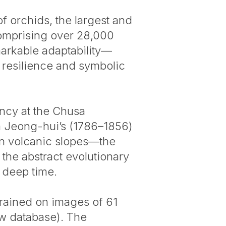
of orchids, the largest and
comprising over 28,000
arkable adaptability—
 resilience and symbolic
ncy at the Chusa
m Jeong-hui’s (1786–1856)
en volcanic slopes—the
 the abstract evolutionary
s deep time.
 trained on images of 61
ew database). The