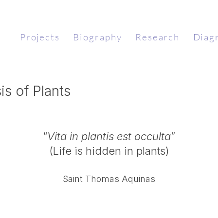
Projects
Biography
Research
Diag
 of Plants​
“
Vita in plantis est occulta
”
(Life is hidden in plants)
Saint Thomas Aquinas