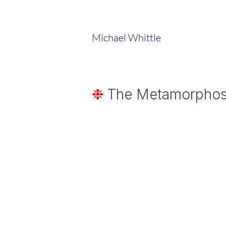
Michael Whittle
❉
The Metamorphosis