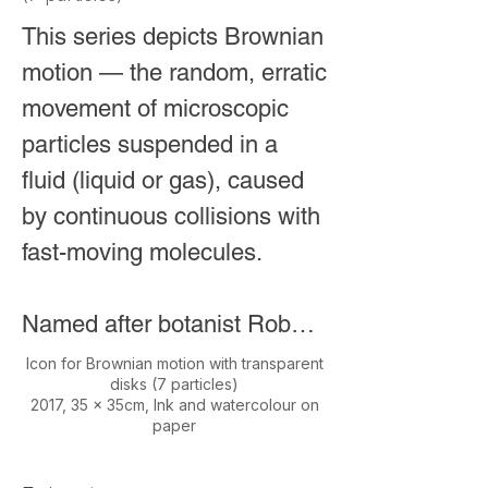
This series depicts Brownian 
This first detection was a 
motion — the random, erratic 
milestone in physics, not 
movement of microscopic 
only confirming Einstein’s 
particles suspended in a 
century-old prediction but 
fluid (liquid or gas), caused 
also opening a new 
by continuous collisions with 
window for observing the 
fast-moving molecules.

universe through 
gravitational waves rather 
Named after botanist Robert 
than electromagnetic 
Brown, who first observed it 
radiation.
Icon for Brownian motion with transparent
disks (7 particles)
in 1827 while studying pollen 
2017, 35 x 35cm, Ink and watercolour on
paper
grains under a microscope. 
He noticed particles jiggling 