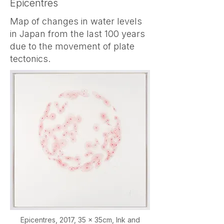
Epicentres
randomly, even in inorganic 
Map of changes in water levels
materials like dust, ruling out 
in Japan from the last 100 years
life as the cause.

due to the movement of plate
tectonics.
In 1905, Albert Einstein 
showed that this visible 
jiggling results from unequal 
molecular bombardments, 
providing direct statistical 
evidence for the existence of 
atoms — whose reality was 
still debated at the time.

Epicentres,
2017, 35 x 35cm, Ink and