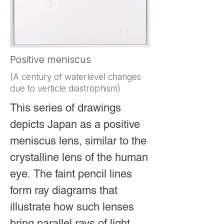
Positive meniscus
(A century of waterlevel changes
due to verticle diastrophism)
This series of drawings 
depicts Japan as a positive 
meniscus lens, similar to the 
crystalline lens of the human 
eye. The faint pencil lines 
form ray diagrams that 
illustrate how such lenses 
bring parallel rays of light 