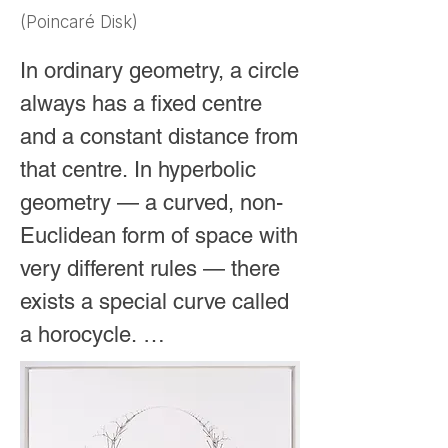
circle (which, after all, has 
(Poincaré Disk)
just one continuous edge), 
this impossible shape can 
In ordinary geometry, a circle 
be pictured as a single 
always has a fixed centre 
straight line that stretches 
and a constant distance from 
forever through the 
that centre. In hyperbolic 
universe. Because 
geometry — a curved, non-
something truly infinite 
Euclidean form of space with 
cannot be drawn on 
very different rules — there 
ordinary paper, 
exists a special curve called 
mathematicians use a 
a horocycle. 

special curved space 
called hyperbolic 
It behaves like a “circle of 
geometry, often shown as 
infinite radius” whose centre 