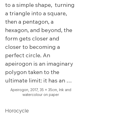
to a simple shape,  turning 
a triangle into a square, 
then a pentagon, a 
hexagon, and beyond, the 
form gets closer and 
closer to becoming a 
perfect circle. An 
apeirogon is an imaginary 
polygon taken to the 
ultimate limit: it has an 
infinite number of sides.

Apeirogon,
2017, 35 x 35cm, Ink and
watercolour on paper
Instead of turning into a 
Horocycle