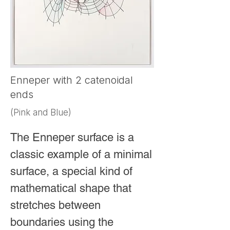
at infinity.

This drawing places the 
horocycle inside a beautiful, 
wreath-like Poincaré disk. In 
Enneper with 2 catenoidal
doing so, it transforms an 
ends
abstract and counter-intuitive 
(Pink and Blue)
mathematical object into a 
striking visual meditation on 
The Enneper surface is a 
infinity, curvature, and the 
classic example of a minimal 
surprising elegance of non-
surface, a special kind of 
Euclidean geometry.
mathematical shape that 
stretches between 
boundaries using the 