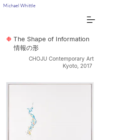
Michael Whittle
❉
The Shape of Information
情報の形
CHOJU Contemporary Art
Kyoto, 2017