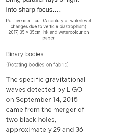
into sharp focus.

Positive meniscus (A century of waterlevel
changes due to verticle diastrophism)
The colours of the map 
2017, 35 x 35cm, Ink and watercolour on
paper
represent changes in water 
levels across the country 
Binary bodies
over the past 100 years. 
(Rotating bodies on fabric)
Geologists use this data to 
The specific gravitational 
study plate tectonics and 
waves detected by LIGO 
improve long-term 
on September 14, 2015 
earthquake predictions.
came from the merger of 
two black holes, 
approximately 29 and 36 