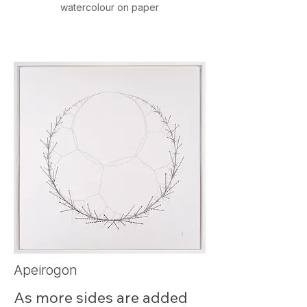
watercolour on paper
This icon visualises the 
unique random dance of 
seven particles in 3D space.
Apeirogon
As more sides are added 