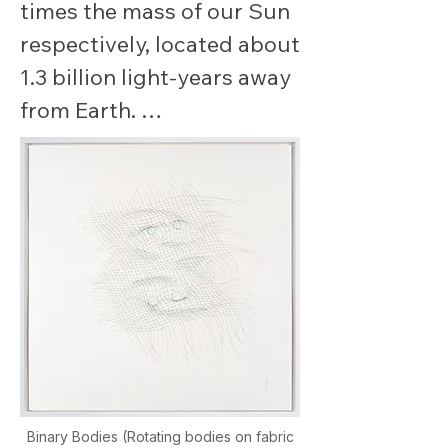
times the mass of our Sun 
respectively, located about 
1.3 billion light-years away 
from Earth. 

As they spiraled closer 
together, they released an 
enormous amount of 
energy in the form of 
gravitational waves, briefly 
radiating more power than 
all the stars in the 
observable universe 
combined.

Binary Bodies (Rotating bodies on fabric