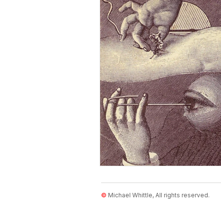
Diagrams in Science
Physics
Visual Perception
Natural Hi
©
Michael Whittle, All rights reserved.