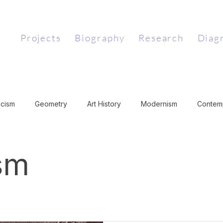
Projects
Biography
Research
Diag
icism
Geometry
Art History
Modernism
Contemp
Art Theory
Medieval Art
Literary Theory
Conceptual 
sm
jectivism
Art and Philosophy
Surrealism
History of 