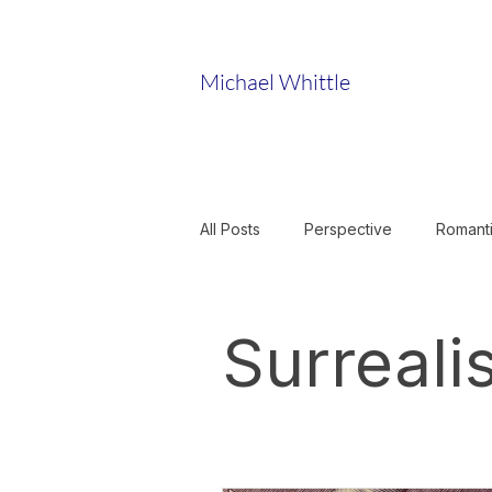
Michael Whittle
All Posts
Perspective
Romant
Sculpture
Musicology
Surreali
Art and Science
Romantic Ob