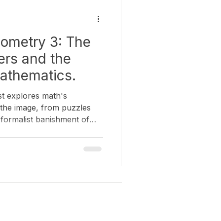
nce and Art
History of Art
ometry 3: The
view
rs and the
athematics.
st explores math's
h the image, from puzzles
 formalist banishment of
over how Surrealist artists
in the very models that the
hind.