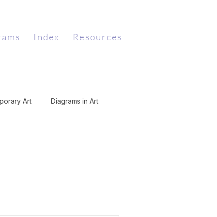
rams
Index
Resources
orary Art
Diagrams in Art
Art
Dada
Digital Art
Mathematics