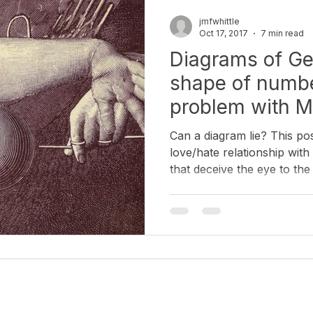
Diagrammatology
Semiotics of the Image
Neuroscie
jmfwhittle
Oct 17, 2017
7 min read
Diagrams of Ge
story (Geology & Botany)
Korean Art & Culture
Artist Inter
shape of numbe
problem with M
Can a diagram lie? This po
love/hate relationship wit
that deceive the eye to the
drawings from proofs. Disc
like Man Ray found poetry 
mathematicians had left be